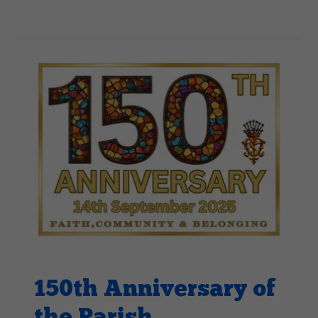
150th Anniversary of