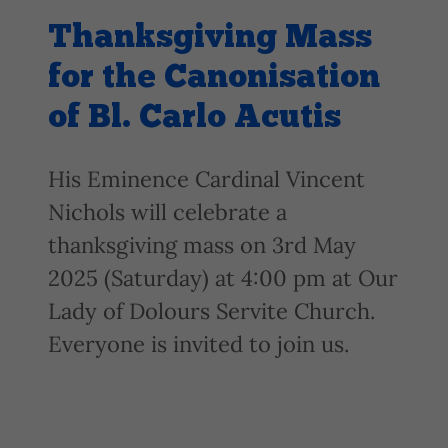
Thanksgiving Mass
for the Canonisation
of Bl. Carlo Acutis
His Eminence Cardinal Vincent
Nichols will celebrate a
thanksgiving mass on 3rd May
2025 (Saturday) at 4:00 pm at Our
Lady of Dolours Servite Church.
Everyone is invited to join us.