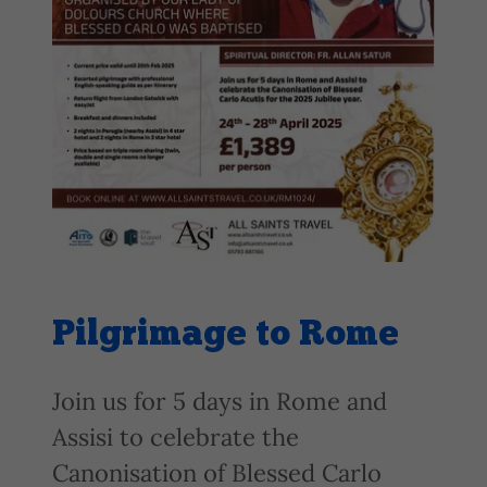
Pilgrimage to Rome
Join us for 5 days in Rome and
Assisi to celebrate the
Canonisation of Blessed Carlo