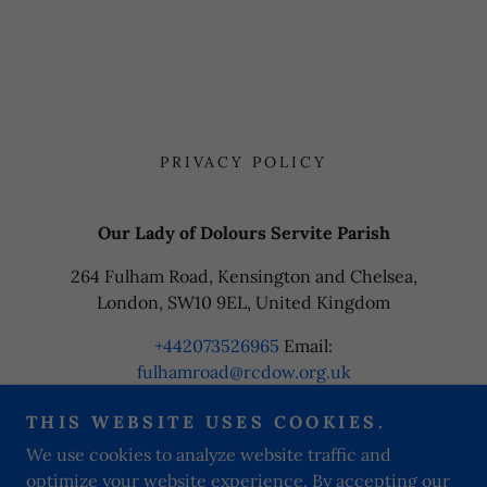
PRIVACY POLICY
Our Lady of Dolours Servite Parish
264 Fulham Road, Kensington and Chelsea,
London, SW10 9EL, United Kingdom
+442073526965
Email:
fulhamroad@rcdow.org.uk
THIS WEBSITE USES COOKIES.
Copyright © 2024 Our Lady of Dolours Servite Parish - All
We use cookies to analyze website traffic and
Rights Reserved.
optimize your website experience. By accepting our