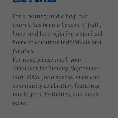
the Parish
For a century and a half, our
church has been a beacon of faith,
hope, and love, offering a spiritual
home to countless individuals and
families.
For now, please mark your
calendars for Sunday, September
14th, 2025, for a special mass and
community celebration featuring
music, food, festivities, and much
more!