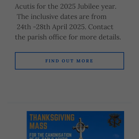
Acutis for the 2025 Jubilee year.
The inclusive dates are from
24th -28th April 2025. Contact
the parish office for more details.
FIND OUT MORE