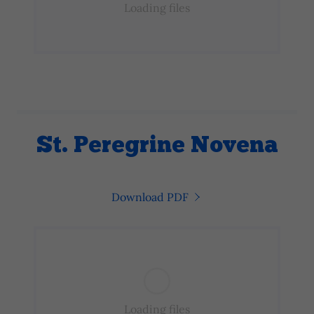
Loading files
St. Peregrine Novena
Download PDF
Loading files