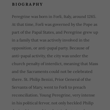
BIOGRAPHY
Peregrine was born in Forli, Italy, around 1265.
At that time, Forli was governed by the Pope as
part of the Papal States, and Peregrine grew up
in a family that was actively involved in the
opposition, or anti-papal party. Because of
anti-papal activity, the city was under the
church penalty of interdict, meaning that Mass
and the Sacraments could not be celebrated
there. St. Philip Benizi, Prior General of the
Servants of Mary, went to Forli to preach
reconciliation. Young Peregrine, very intense
in his political fervor, not only heckled Philip