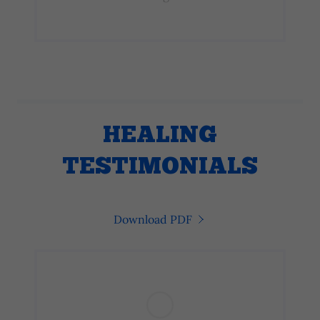
HEALING
TESTIMONIALS
Download PDF