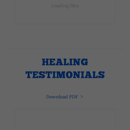
Loading files
HEALING
TESTIMONIALS
Download PDF