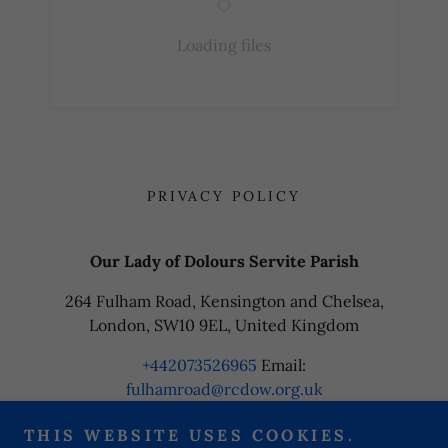
Loading files
PRIVACY POLICY
Our Lady of Dolours Servite Parish
264 Fulham Road, Kensington and Chelsea,
London, SW10 9EL, United Kingdom
+442073526965
Email:
fulhamroad@rcdow.org.uk
THIS WEBSITE USES COOKIES.
Copyright © 2024 Our Lady of Dolours Servite Parish - All