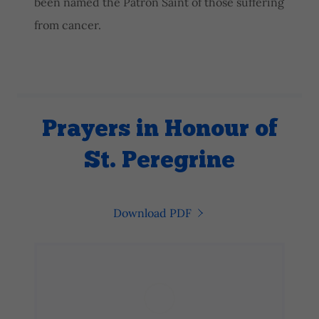
been named the Patron Saint of those suffering
from cancer.
Prayers in Honour of
St. Peregrine
Download PDF