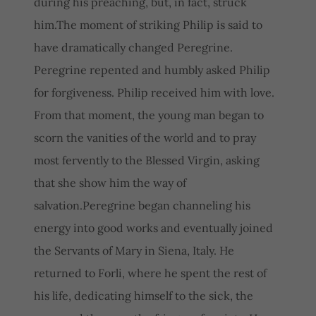
during his preaching, but, in fact, struck
him.The moment of striking Philip is said to
have dramatically changed Peregrine.
Peregrine repented and humbly asked Philip
for forgiveness. Philip received him with love.
From that moment, the young man began to
scorn the vanities of the world and to pray
most fervently to the Blessed Virgin, asking
that she show him the way of
salvation.Peregrine began channeling his
energy into good works and eventually joined
the Servants of Mary in Siena, Italy. He
returned to Forli, where he spent the rest of
his life, dedicating himself to the sick, the