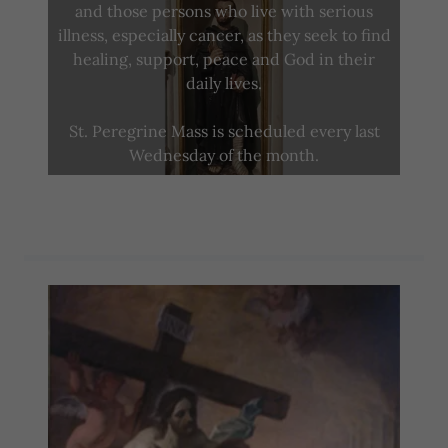
and those persons who live with serious
illness, especially cancer, as they seek to find
healing, support, peace and God in their
daily lives.
St. Peregrine Mass is scheduled every last
Wednesday of the month.
life of st. peregrine