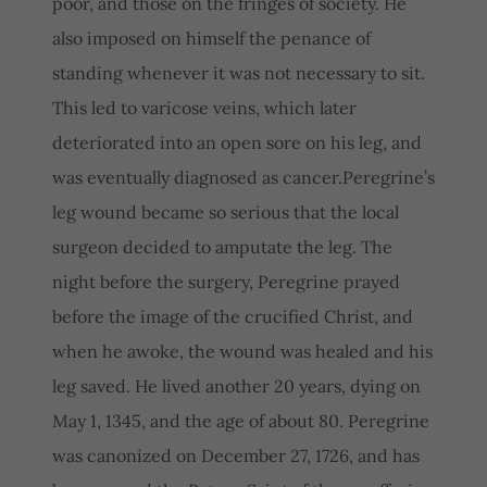
poor, and those on the fringes of society. He
also imposed on himself the penance of
standing whenever it was not necessary to sit.
This led to varicose veins, which later
deteriorated into an open sore on his leg, and
was eventually diagnosed as cancer.Peregrine’s
leg wound became so serious that the local
surgeon decided to amputate the leg. The
night before the surgery, Peregrine prayed
before the image of the crucified Christ, and
when he awoke, the wound was healed and his
leg saved. He lived another 20 years, dying on
May 1, 1345, and the age of about 80. Peregrine
was canonized on December 27, 1726, and has