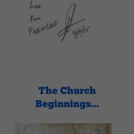
The Church
Beginnings...