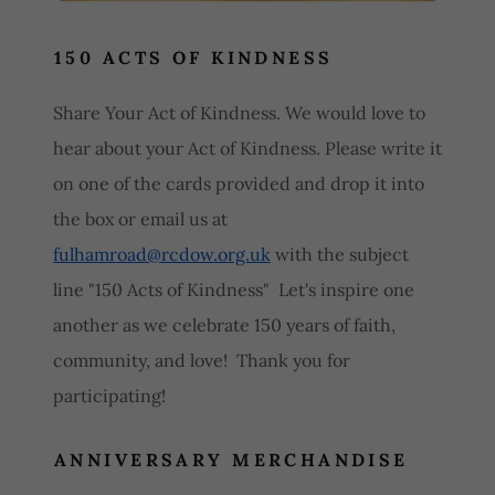
150 ACTS OF KINDNESS
Share Your Act of Kindness. We would love to
hear about your Act of Kindness. Please write it
on one of the cards provided and drop it into
the box or email us at
fulhamroad@rcdow.org.uk
with the subject
line "150 Acts of Kindness" Let's inspire one
another as we celebrate 150 years of faith,
community, and love! Thank you for
participating!
ANNIVERSARY MERCHANDISE