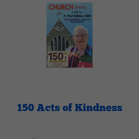
150 Acts of Kindness