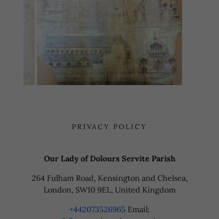
PRIVACY POLICY
Our Lady of Dolours Servite Parish
264 Fulham Road, Kensington and Chelsea,
London, SW10 9EL, United Kingdom
+442073526965
Email: