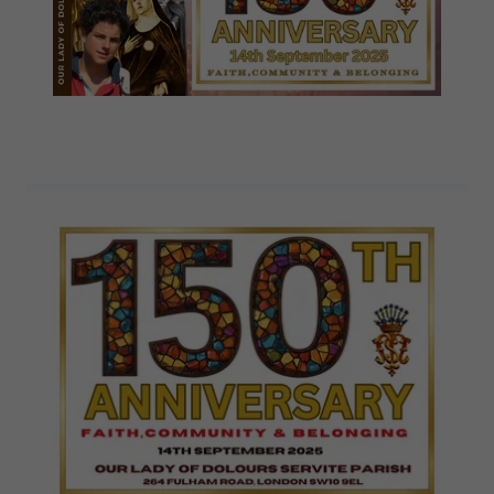
Programs