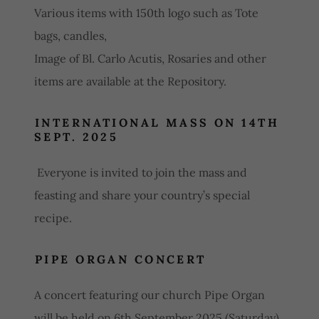
Various items with 150th logo such as Tote
bags, candles,
Image of Bl. Carlo Acutis, Rosaries and other
items are available at the Repository.
INTERNATIONAL MASS ON 14TH
SEPT. 2025
Everyone is invited to join the mass and
feasting and share your country’s special
recipe.
PIPE ORGAN CONCERT
A concert featuring our church Pipe Organ
will be held on 6th September 2025 (Saturday).