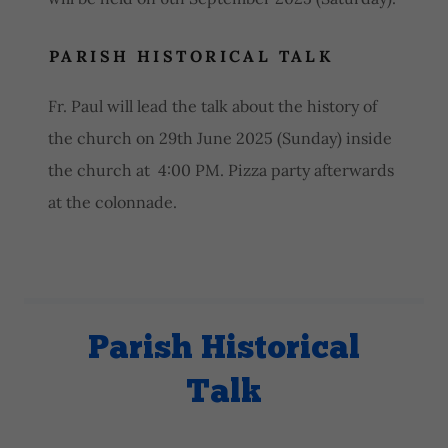
PARISH HISTORICAL TALK
Fr. Paul will lead the talk about the history of
the church on 29th June 2025 (Sunday) inside
the church at 4:00 PM. Pizza party afterwards
at the colonnade.
Parish Historical
Talk