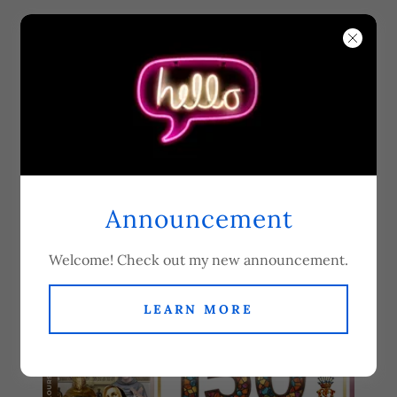
Our Lady of Dolours
Servite Parish -
Fulham Road
Announcement
150th Anniversary
Welcome! Check out my new announcement.
LEARN MORE