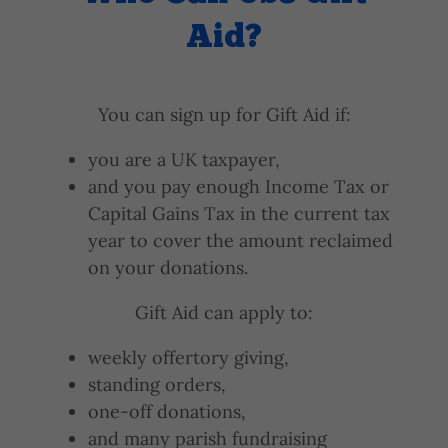
Aid?
You can sign up for Gift Aid if:
you are a UK taxpayer,
and you pay enough Income Tax or
Capital Gains Tax in the current tax
year to cover the amount reclaimed
on your donations.
Gift Aid can apply to:
weekly offertory giving,
standing orders,
one-off donations,
and many parish fundraising