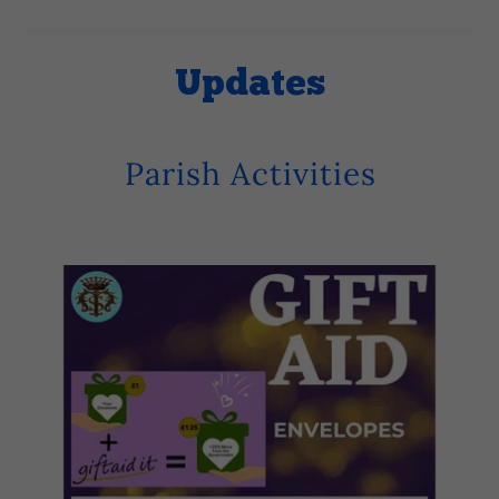
Updates
Parish Activities