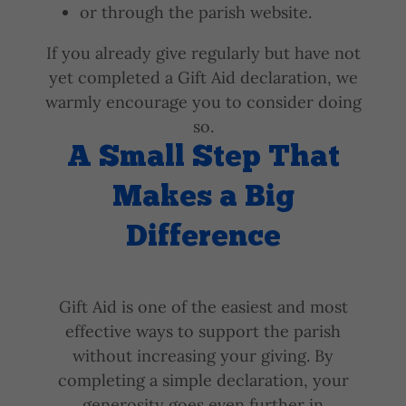
or through the parish website.
If you already give regularly but have not
yet completed a Gift Aid declaration, we
warmly encourage you to consider doing
so.
A Small Step That
Makes a Big
Difference
Gift Aid is one of the easiest and most
effective ways to support the parish
without increasing your giving. By
completing a simple declaration, your
generosity goes even further in