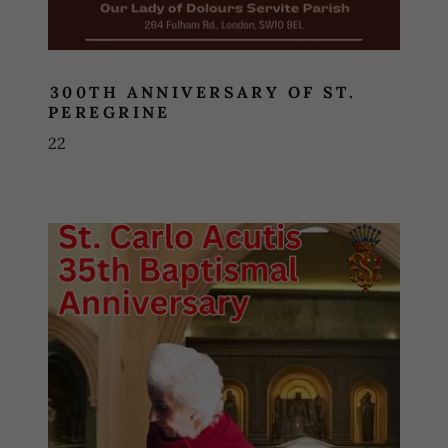
300TH ANNIVERSARY OF ST.
PEREGRINE
22