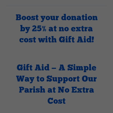
Boost your donation
by 25% at no extra
cost with Gift Aid!
Gift Aid — A Simple
Way to Support Our
Parish at No Extra
Cost