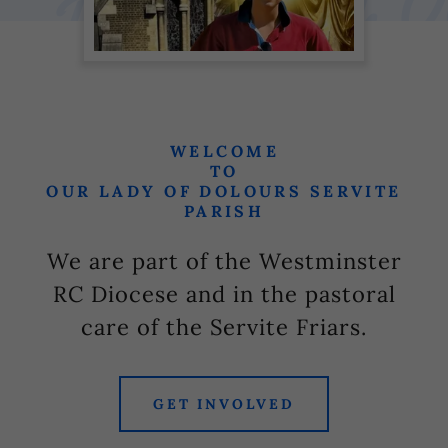
WELCOME
TO
OUR LADY OF DOLOURS SERVITE
PARISH
We are part of the Westminster
RC Diocese and in the pastoral
care of the Servite Friars.
GET INVOLVED