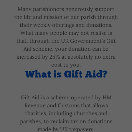
Many parishioners generously support
the life and mission of our parish through
their weekly offerings and donations.
What many people may not realise is
that, through the UK Government’s Gift
Aid scheme, your donation can be
increased by 25% at absolutely no extra
cost to you.
What is Gift Aid?
Gift Aid is a scheme operated by HM
Revenue and Customs that allows
charities, including churches and
parishes, to reclaim tax on donations
made by UK taxpayers.