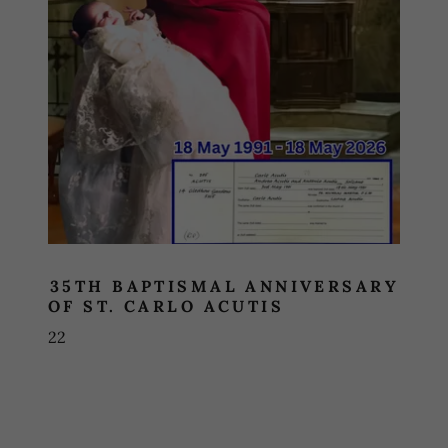
35TH BAPTISMAL ANNIVERSARY
OF ST. CARLO ACUTIS
22