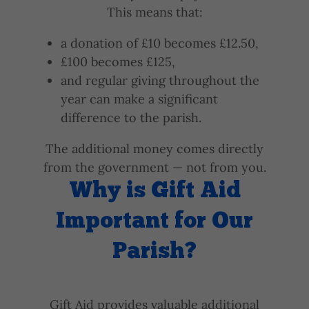
This means that:
a donation of £10 becomes £12.50,
£100 becomes £125,
and regular giving throughout the
year can make a significant
difference to the parish.
The additional money comes directly
from the government — not from you.
Why is Gift Aid
Important for Our
Parish?
Gift Aid provides valuable additional