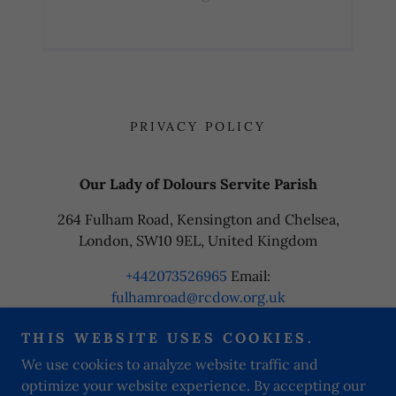
PRIVACY POLICY
Our Lady of Dolours Servite Parish
264 Fulham Road, Kensington and Chelsea,
London, SW10 9EL, United Kingdom
+442073526965
Email:
fulhamroad@rcdow.org.uk
THIS WEBSITE USES COOKIES.
Copyright © 2024 Our Lady of Dolours Servite Parish - All
We use cookies to analyze website traffic and
Rights Reserved.
optimize your website experience. By accepting our