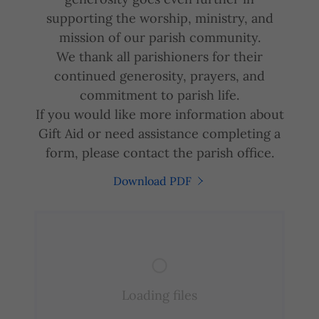
supporting the worship, ministry, and
mission of our parish community.
We thank all parishioners for their
continued generosity, prayers, and
commitment to parish life.
If you would like more information about
Gift Aid or need assistance completing a
form, please contact the parish office.
Download PDF
Loading files