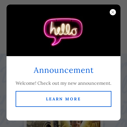
Our Lady of Dolours
Servite Parish -
Fulham Road
Announcement
Welcome! Check out my new announcement.
LEARN MORE