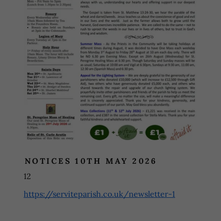
NOTICES 10TH MAY 2026
12
https://serviteparish.co.uk/newsletter-1