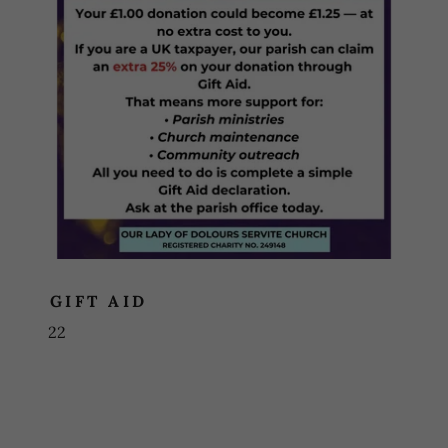
GIFT AID
22