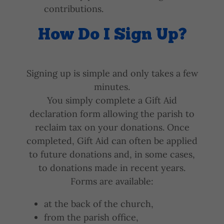
contributions.
How Do I Sign Up?
Signing up is simple and only takes a few
minutes.
You simply complete a Gift Aid
declaration form allowing the parish to
reclaim tax on your donations. Once
completed, Gift Aid can often be applied
to future donations and, in some cases,
to donations made in recent years.
Forms are available:
at the back of the church,
from the parish office,