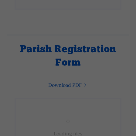
Parish Registration
Form
Download PDF
Loading files