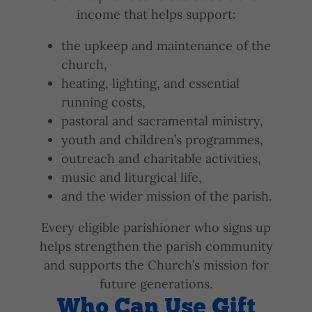
income that helps support:
the upkeep and maintenance of the
church,
heating, lighting, and essential
running costs,
pastoral and sacramental ministry,
youth and children’s programmes,
outreach and charitable activities,
music and liturgical life,
and the wider mission of the parish.
Every eligible parishioner who signs up
helps strengthen the parish community
and supports the Church’s mission for
future generations.
Who Can Use Gift