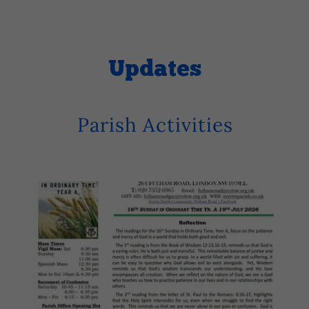
Updates
Parish Activities